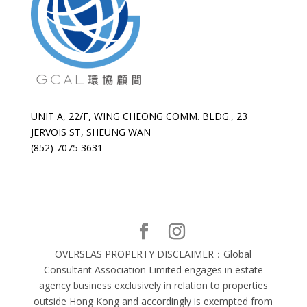
UNIT A, 22/F, WING CHEONG COMM. BLDG., 23
JERVOIS ST, SHEUNG WAN
(852) 7075 3631
OVERSEAS PROPERTY DISCLAIMER：Global
Consultant Association Limited engages in estate
agency business exclusively in relation to properties
outside Hong Kong and accordingly is exempted from