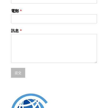
電郵
*
訊息
*
提交