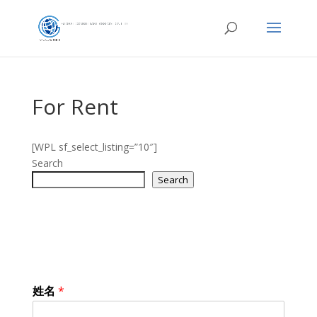
For Rent
[WPL sf_select_listing=”10″]
Search
Search
姓名
*