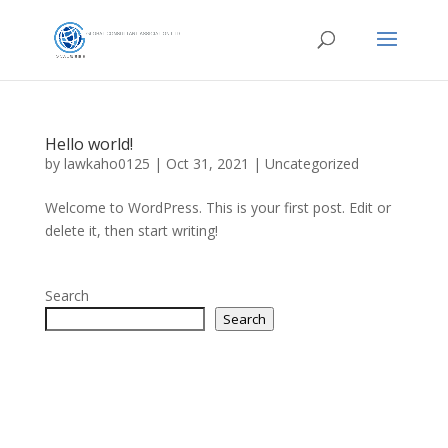
Hello world!
by
lawkaho0125
|
Oct 31, 2021
|
Uncategorized
Welcome to WordPress. This is your first post. Edit or
delete it, then start writing!
Search
Search