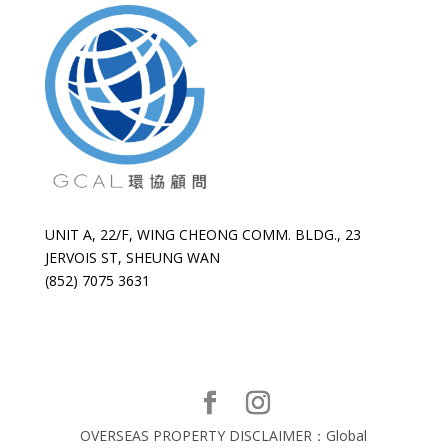
UNIT A, 22/F, WING CHEONG COMM. BLDG., 23
JERVOIS ST, SHEUNG WAN
(852) 7075 3631
OVERSEAS PROPERTY DISCLAIMER：Global