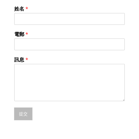
姓名
*
電郵
*
訊息
*
提交